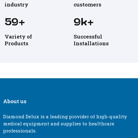
industry
customers
60
+
10
k+
Variety of
Successful
Products
Installations
About us
Diamond Delux is a leading provider of high-quality
medical equipment and supplies to healthcare
professionals.