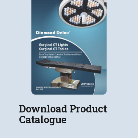
Download Product
Catalogue