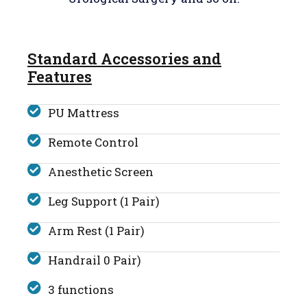
Standard Accessories and
Features
PU Mattress
Remote Control
Anesthetic Screen
Leg Support (1 Pair)
Arm Rest (1 Pair)
Handrail 0 Pair)
3 functions