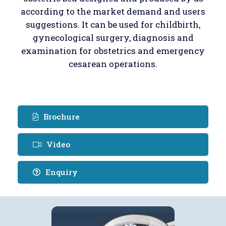
according to the market demand and users
suggestions. It can be used for childbirth,
gynecological surgery, diagnosis and
examination for obstetrics and emergency
cesarean operations.
Brochure
Video
Enquiry