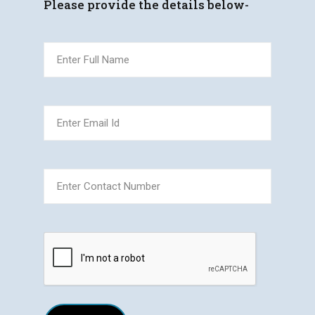
Please provide the details below-
(Required)
Full
Name
(Required)
Email
(Required)
Phone
CAPTCHA