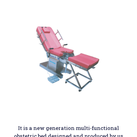
It is a new generation multi-functional
obstetric bed designed and produced by us