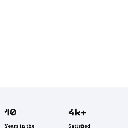
11
5
k+
Years in the
Satisfied