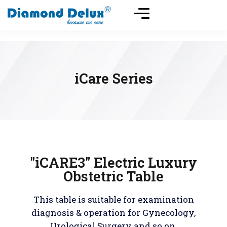
iCare Series
"iCARE3" Electric Luxury
Obstetric Table
This table is suitable for examination
diagnosis & operation for Gynecology,
Urological Surgery and so on.