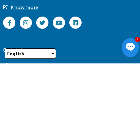
Know more
1
Quick Links
Ope
Home
About us
chat
Products
Contact us
Top Products
Bright Series